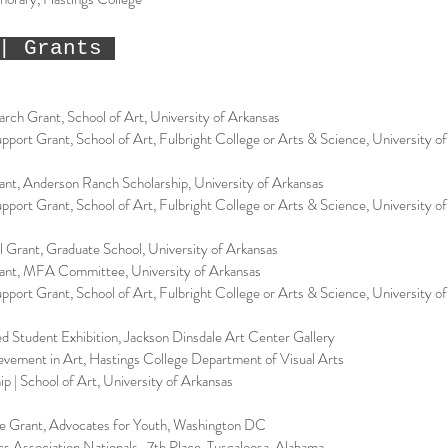
| Grants
rch Grant, School of Art, University of Arkansas
ort Grant, School of Art, Fulbright College or Arts & Science, University o
nt, Anderson Ranch Scholarship, University of Arkansas
ort Grant, School of Art, Fulbright College or Arts & Science, University o
el Grant, Graduate School, University of Arkansas
ant, MFA Committee, University of Arkansas
ort Grant, School of Art, Fulbright College or Arts & Science, University o
ed Student Exhibition, Jackson Dinsdale Art Center Gallery
vement in Art, Hastings College Department of Visual Arts
ip | School of Art, University of Arkansas
e Grant, Advocates for Youth, Washington DC
s Association Nationals, 7th Place, Tuscaloosa, Alabama