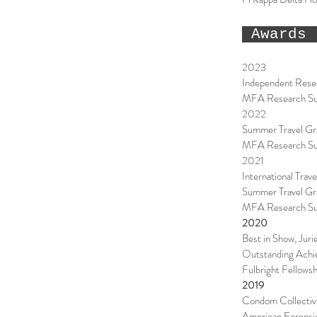
Awards 
2023
Independent Resea
MFA Research Supp
2022
Summer Travel Gra
MFA Research Supp
2021
International Trav
Summer Travel Gr
MFA Research Supp
2020
Best in Show, Juri
Outstanding Achie
Fulbright Fellowsh
2019
Condom Collectiv
American Forensic