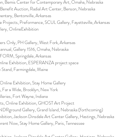
ion, Bemis Center for Contemporary Art, Omaha, Nebraska
 Benefit Auction, Radial Art Center, Benson, Nebraska
entary, Bentonville, Arkansas
e Projects, Preformance, SCUL Gallery, Fayetteville, Arkansas
lery, OnlineExhibition
rs Only, PH Gallery, West Fork, Arkansas
iannual, Gallery 1516, Omaha, Nebraska
FORM, Springdale, Arkansas
line Exhibition, ESPERANZA project space
e Stand, Farmingdale, Maine
 Online Exhibition, Stay Home Gallery
n, Far x Wide, Brooklyn, New York
lleries, Fort Wayne, Indiana
s, Online Exhibition, GHOST Art Project
NDRground Gallery, Grand Island, Nebraska (forthcoming)
ibition, Jackson Dinsdale Art Center Gallery, Hastings, Nebraska
ferent Now, Stay Home Gallery, Paris, Tennessee
ibition, Jackson Dinsdale Art Center Gallery, Hastings, Nebraska