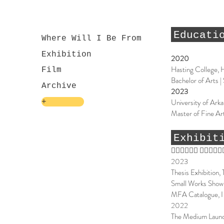
Educati
Where Will I Be From
Exhibition
2020
Hasting College, 
Film
Bachelor of Arts |
Archive
2023
University of Arka
+
Master of Fine Art
Exhibit
􏰄􏰉􏰆􏰄􏰕􏰳 􏰸􏰄􏰉􏰘􏰈
2023
Thesis Exhibition,
Small Works Show,
MFA Catalogue, I 
2022
The Medium Launc