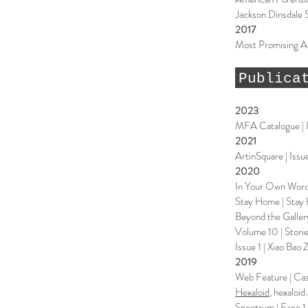
Jackson Dinsdale 
2017
Most Promising Ar
Publica
2023
MFA Catalogue | I
2021
ArtinSquare | Issue
2020
In Your Own Words
Stay Home | Stay 
Beyond the Galler
Volume 10 | Stori
Issue 1 | Xiao Bao 
2019
Web Feature | Case
Hexaloid
, hexaloi
Spectrum | Face 1