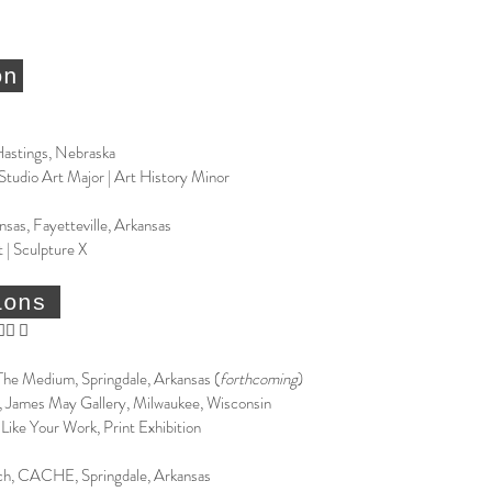
on
Hastings, Nebraska
 Studio Art Major | Art History Minor
nsas, Fayetteville, Arkansas
 | Sculpture X
ions
􏰳 􏰴
 The Medium, Springdale, Arkansas (
forthcoming
)
 James May Gallery, Milwaukee, Wisconsin
Like Your Work, Print Exhibition
h, CACHE, Springdale, Arkansas