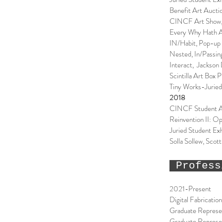
Benefit Art Auct
CINCF Art Show, 
Every Why Hath A 
IN/Habit, Pop-up 
Nested, In/Passin
Interact, Jackson
Scintilla Art Box
Tiny Works-Juried
2018
CINCF Student A
Reinvention II: Op
Juried Student Exh
Solla Sollew, Scot
Profess
2021-Present
Digital Fabricatio
Graduate Represen
Graduate Represen