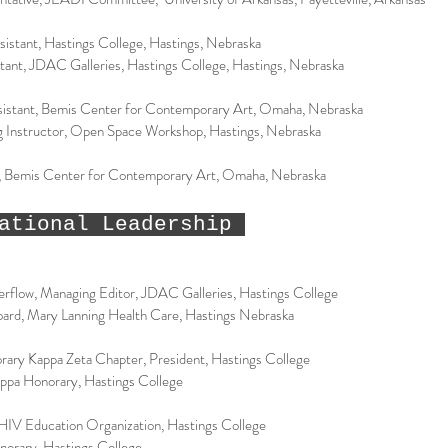
sistant, Hastings College, Hastings, Nebraska
stant, JDAC Galleries, Hastings College, Hastings, Nebraska
sistant, Bemis Center for Contemporary Art, Omaha, Nebraska
ng Instructor, Open Space Workshop, Hastings, Nebraska
t, Bemis Center for Contemporary Art, Omaha, Nebraska
ational Leadership
verflow, Managing Editor, JDAC Galleries, Hastings College
Board, Mary Lanning Health Care, Hastings Nebraska
rary Kappa Zeta Chapter, President, Hastings College
ppa Honorary, Hastings College
IV Education Organization, Hastings College
norary, Hastings College