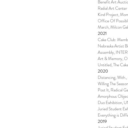
Benefit Art Auct
Radial Art Center
Kind Project, Mom
Office Of Possibl
March, Milcon Gal
2021
Cake Club: Membe
Nebraska Artist B
Assembly, INTER
Art & Memory, On
Untitled, The Cak
2020
Distancing, With.,
Willing The Seaso
Post It, Radical Ga
Amorphous Object
Duo Exhibition, U
Juried Student Exh
Everything is Dif
2019
Juried Student Exh