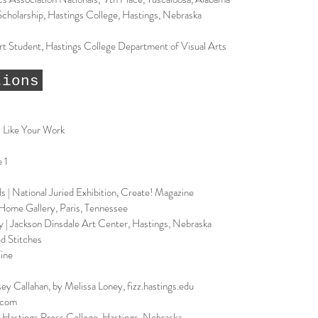
Scholarship, Hastings College, Hastings, Nebraska
t Student, Hastings College Department of Visual Arts
tions
 Like Your Work
 1
 | National Juried Exhibition, Create! Magazine
Home Gallery, Paris, Tennessee
y | Jackson Dinsdale Art Center, Hastings, Nebraska
ed Stitches
Zine
y Callahan, by Melissa Loney, fizz.hastings.edu
d.com
, Hastings Press College, Hastings, Nebraska