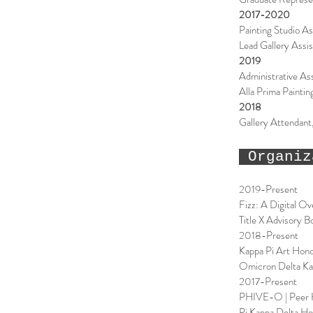
2017-2020
Painting Studio As
Lead Gallery Assi
2019
Administrative As
Alla Prima Painti
2018
Gallery Attendan
Organiz
2019-Present
Fizz: A Digital O
Title X Advisory 
2018-Present
Kappa Pi Art Hono
Omicron Delta Ka
2017-Present
PHIVE-O | Peer H
Pi Kappa Delta Ho