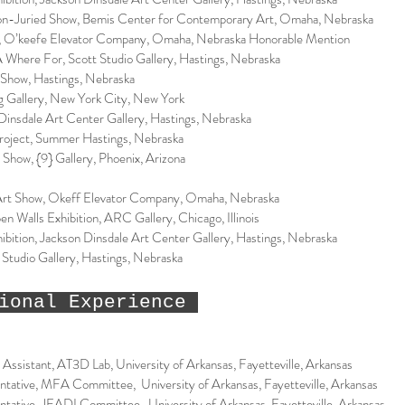
ion-Juried Show, Bemis Center for Contemporary Art, Omaha, Nebraska
O’keefe Elevator Company, Omaha, Nebraska Honorable Mention
Where For, Scott Studio Gallery, Hastings, Nebraska
Show, Hastings, Nebraska
g Gallery, New York City, New York
 Dinsdale Art Center Gallery, Hastings, Nebraska
 Project, Summer Hastings, Nebraska
 Show, {9} Gallery, Phoenix, Arizona
rt Show, Okeff Elevator Company, Omaha, Nebraska
en Walls Exhibition, ARC Gallery, Chicago, Illinois
ibition, Jackson Dinsdale Art Center Gallery, Hastings, Nebraska
t Studio Gallery, Hastings, Nebraska
ional Experience
n Assistant, AT3D Lab, University of Arkansas, Fayetteville, Arkansas
tative, MFA Committee, University of Arkansas, Fayetteville, Arkansas
tative, JEADI Committee, University of Arkansas, Fayetteville, Arkansas