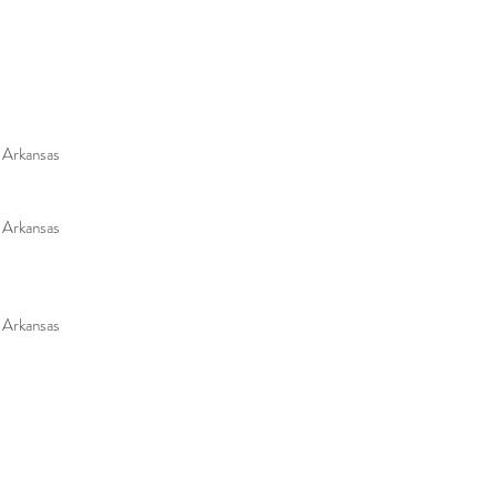
f Arkansas
f Arkansas
f Arkansas